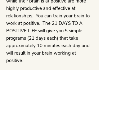
while their brain is at positive are more
highly productive and effective at
relationships. You can train your brain to
work at positive. The 21 DAYS TO A
POSITIVE LIFE will give you 5 simple
programs (21 days each) that take
approximately 10 minutes each day and
will result in your brain working at
positive.
STEP FOUR
Finally, you can randomly work on
HAPPINESS APPLIED. This is a menu of
specific topics and how to more fully
obtain increased happiness, productivity
and fulfillment in each life area. Choose
them as the need arises or systematically
begin to incorporate them, thus opening
the door for the Universe to send you