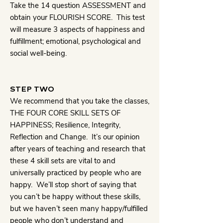
Take the 14 question ASSESSMENT and
obtain your FLOURISH SCORE. This test
will measure 3 aspects of happiness and
fulfillment; emotional, psychological and
social well-being.
STEP TWO
We recommend that you take the classes,
THE FOUR CORE SKILL SETS OF
HAPPINESS; Resilience, Integrity,
Reflection and Change. It’s our opinion
after years of teaching and research that
these 4 skill sets are vital to and
universally practiced by people who are
happy. We’ll stop short of saying that
you can’t be happy without these skills,
but we haven’t seen many happy/fulfilled
people who don’t understand and