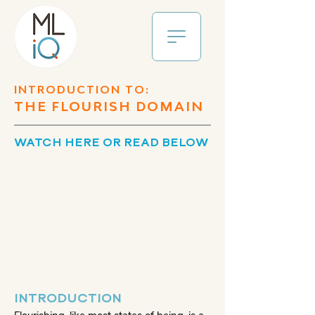
INTRODUCTION TO:
THE FLOURISH DOMAIN
WATCH HERE OR READ BELOW
INTRODUCTION