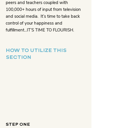
peers and teachers coupled with
100,000+ hours of input from television
and social media. It’s time to take back
control of your happiness and
fulfillment...IT’S TIME TO FLOURISH.
HOW TO UTILIZE THIS
SECTION
STEP ONE