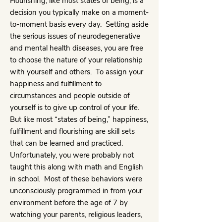
Flourishing, like most states of being, is a
decision you typically make on a moment-
to-moment basis every day. Setting aside
the serious issues of neurodegenerative
and mental health diseases, you are free
to choose the nature of your relationship
with yourself and others. To assign your
happiness and fulfillment to
circumstances and people outside of
yourself is to give up control of your life.
But like most “states of being,” happiness,
fulfillment and flourishing are skill sets
that can be learned and practiced.
Unfortunately, you were probably not
taught this along with math and English
in school. Most of these behaviors were
unconsciously programmed in from your
environment before the age of 7 by
watching your parents, religious leaders,