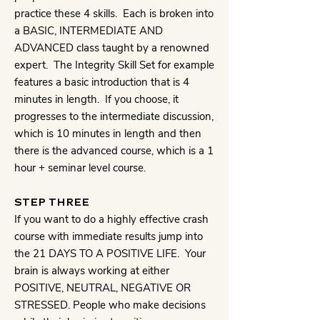
practice these 4 skills. Each is broken into
a BASIC, INTERMEDIATE AND
ADVANCED class taught by a renowned
expert. The Integrity Skill Set for example
features a basic introduction that is 4
minutes in length. If you choose, it
progresses to the intermediate discussion,
which is 10 minutes in length and then
there is the advanced course, which is a 1
hour + seminar level course.
STEP THREE
If you want to do a highly effective crash
course with immediate results jump into
the 21 DAYS TO A POSITIVE LIFE. Your
brain is always working at either
POSITIVE, NEUTRAL, NEGATIVE OR
STRESSED. People who make decisions