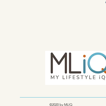
©2020 by MLIQ