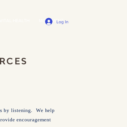
VITAL HEALTH
MOVEMENT
Log In
URCES
als by listening. We help
 provide encouragement