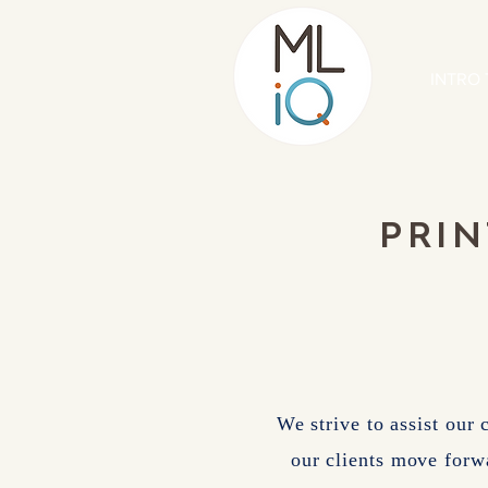
INTRO 
PRIN
We strive to assist our 
our clients move forw