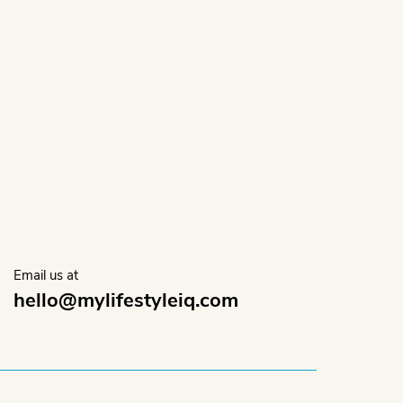
.
Email us at
hello@mylifestyleiq.com