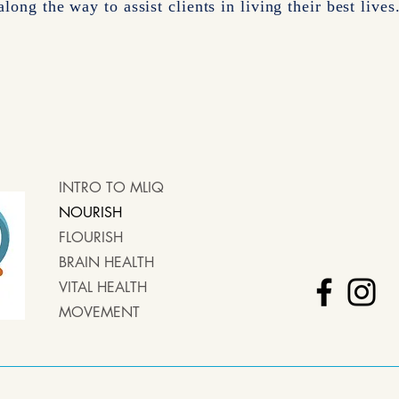
along the way to assist clients in living their best lives
INTRO TO MLIQ
NOURISH
FLOURISH
BRAIN HEALTH
VITAL HEALTH
MOVEMENT