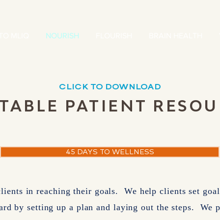
TO MLIQ
NOURISH
FLOURISH
BRAIN HEALTH
CLICK TO DOWNLOAD
TABLE PATIENT RESO
coming soon!
45 DAYS TO WELLNESS
clients in reaching their goals. We help clients set go
ard by setting up a plan and laying out the steps. We