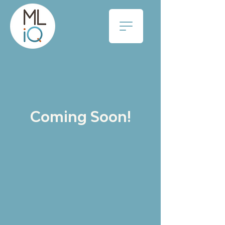
Coming Soon!